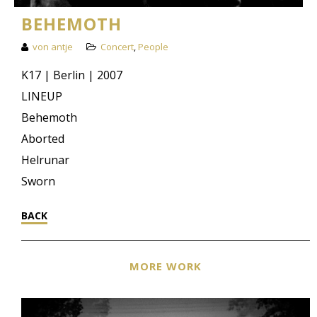
BEHEMOTH
von antje
Concert
,
People
K17 | Berlin | 2007
LINEUP
Behemoth
Aborted
Helrunar
Sworn
BACK
MORE WORK