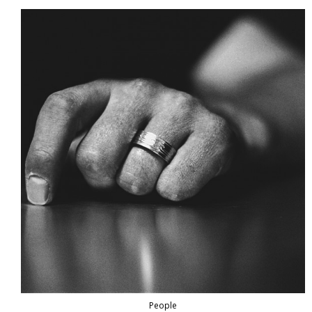
People