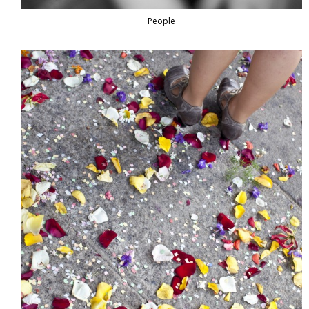
People