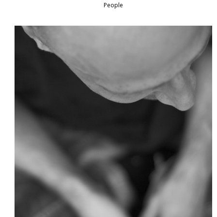
People