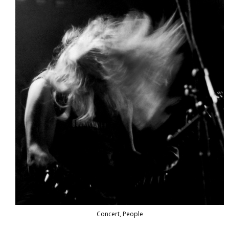
Concert, People