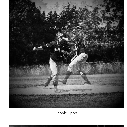
People, Sport